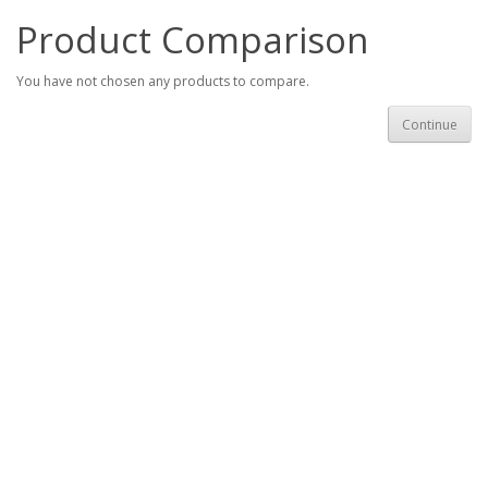
Product Comparison
You have not chosen any products to compare.
Continue