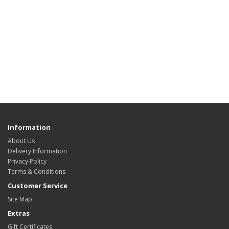
Information
About Us
Delivery Information
Privacy Policy
Terms & Conditions
Customer Service
Site Map
Extras
Gift Certificates