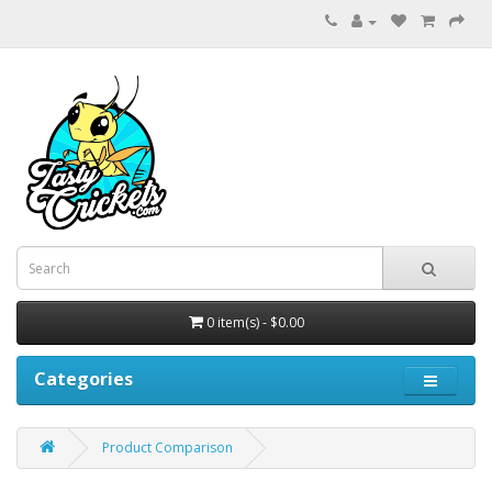
0 item(s) - $0.00
Categories
Product Comparison